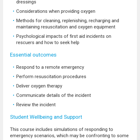
dressings
Considerations when providing oxygen
Methods for cleaning, replenishing, recharging and
maintaining resuscitation and oxygen equipment
Psychological impacts of first aid incidents on
rescuers and how to seek help
Essential outcomes
Respond to a remote emergency
Perform resuscitation procedures
Deliver oxygen therapy
Communicate details of the incident
Review the incident
Student Wellbeing and Support
This course includes simulations of responding to
emergency scenarios, which may be confronting to some