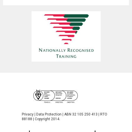
Privacy
|
Data Protection
| ABN 32 105 250 413 | RTO
88188 | Copyright 2014.