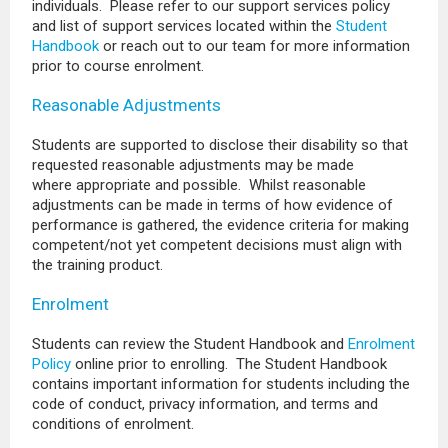
individuals. Please refer to our support services policy
and list of support services located within the
Student
Handbook
or reach out to our team for more information
prior to course enrolment.
Reasonable Adjustments
Students are supported to disclose their disability so that
requested reasonable adjustments may be made
where appropriate and possible. Whilst reasonable
adjustments can be made in terms of how evidence of
performance is gathered, the evidence criteria for making
competent/not yet competent decisions must align with
the training product.
Enrolment
Students can review the Student Handbook and
Enrolment
Policy
online prior to enrolling. The Student Handbook
contains important information for students including the
code of conduct, privacy information, and terms and
conditions of enrolment.