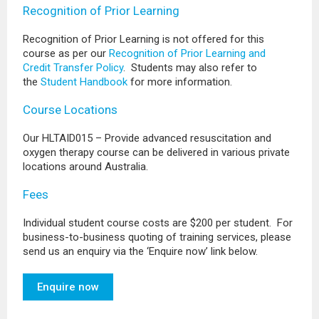
Recognition of Prior Learning
Recognition of Prior Learning is not offered for this
course as per our
Recognition of Prior Learning and
Credit Transfer Policy
. Students may also refer to
the
Student Handbook
for more information.
Course Locations
Our HLTAID015 – Provide advanced resuscitation and
oxygen therapy course can be delivered in various private
locations around Australia.
Fees
Individual student course costs are $200 per student. For
business-to-business quoting of training services, please
send us an enquiry via the ‘Enquire now’ link below.
Enquire now