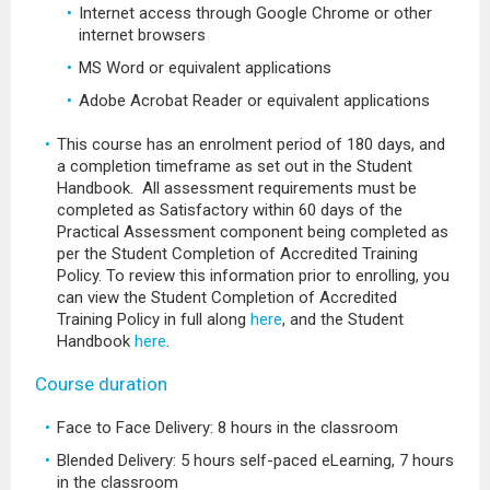
Internet access through Google Chrome or other
internet browsers
MS Word or equivalent applications
Adobe Acrobat Reader or equivalent applications
This course has an enrolment period of 180 days, and
a completion timeframe as set out in the Student
Handbook. All assessment requirements must be
completed as Satisfactory within 60 days of the
Practical Assessment component being completed as
per the Student Completion of Accredited Training
Policy. To review this information prior to enrolling, you
can view the Student Completion of Accredited
Training Policy in full along
here
, and the Student
Handbook
here
.
Course duration
Face to Face Delivery: 8 hours in the classroom
Blended Delivery: 5 hours self-paced eLearning, 7 hours
in the classroom