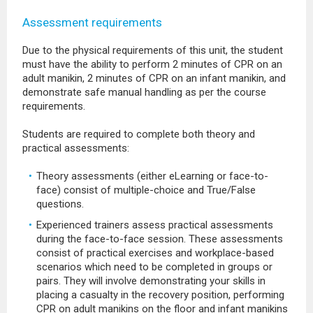
Assessment requirements
Due to the physical requirements of this unit, the student
must have the ability to perform 2 minutes of CPR on an
adult manikin, 2 minutes of CPR on an infant manikin, and
demonstrate safe manual handling as per the course
requirements.
Students are required to complete both theory and
practical assessments:
Theory assessments (either eLearning or face-to-
face) consist of multiple-choice and True/False
questions.
Experienced trainers assess practical assessments
during the face-to-face session. These assessments
consist of practical exercises and workplace-based
scenarios which need to be completed in groups or
pairs. They will involve demonstrating your skills in
placing a casualty in the recovery position, performing
CPR on adult manikins on the floor and infant manikins