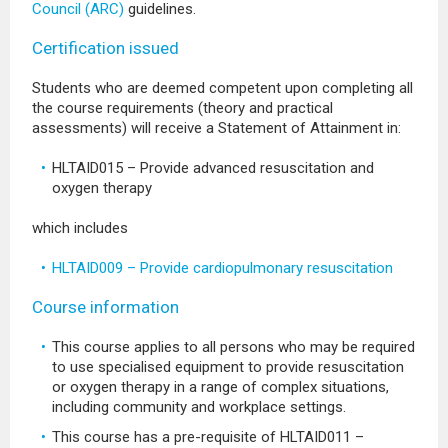
Council (ARC)
guidelines.
Certification issued
Students who are deemed competent upon completing all
the course requirements (theory and practical
assessments) will receive a Statement of Attainment in:
HLTAID015 – Provide advanced resuscitation and
oxygen therapy
which includes
HLTAID009 – Provide cardiopulmonary resuscitation
Course information
This course applies to all persons who may be required
to use specialised equipment to provide resuscitation
or oxygen therapy in a range of complex situations,
including community and workplace settings.
This course has a pre-requisite of HLTAID011 –