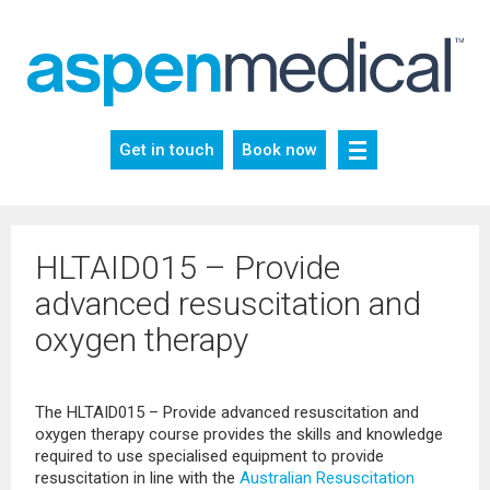
Skip
to
content
Get in touch
Book now
HLTAID015 – Provide
advanced resuscitation and
oxygen therapy
The HLTAID015 – Provide advanced resuscitation and
oxygen therapy course provides the skills and knowledge
required to use specialised equipment to provide
resuscitation in line with the
Australian Resuscitation