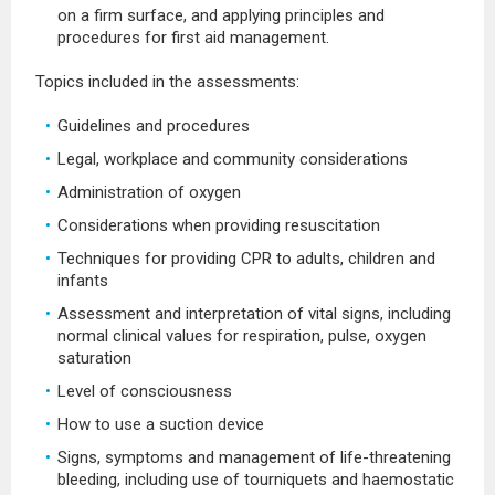
on a firm surface, and applying principles and
procedures for first aid management.
Topics included in the assessments:
Guidelines and procedures
Legal, workplace and community considerations
Administration of oxygen
Considerations when providing resuscitation
Techniques for providing CPR to adults, children and
infants
Assessment and interpretation of vital signs, including
normal clinical values for respiration, pulse, oxygen
saturation
Level of consciousness
How to use a suction device
Signs, symptoms and management of life-threatening
bleeding, including use of tourniquets and haemostatic