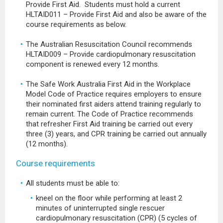
Provide First Aid. Students must hold a current
HLTAID011 – Provide First Aid and also be aware of the
course requirements as below.
The Australian Resuscitation Council recommends
HLTAID009 – Provide cardiopulmonary resuscitation
component is renewed every 12 months.
The Safe Work Australia First Aid in the Workplace
Model Code of Practice requires employers to ensure
their nominated first aiders attend training regularly to
remain current. The Code of Practice recommends
that refresher First Aid training be carried out every
three (3) years, and CPR training be carried out annually
(12 months).
Course requirements
All students must be able to:
kneel on the floor while performing at least 2
minutes of uninterrupted single rescuer
cardiopulmonary resuscitation (CPR) (5 cycles of