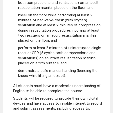
both compressions and ventilations) on an adult
resuscitation manikin placed on the floor, and
kneel on the floor while performing at least 2
minutes of bag-valve-mask (with oxygen)
ventilation and at least 2 minutes of compression
during resuscitation procedures involving at least
two rescuers on an adult resuscitation manikin
placed on the floor, and
perform at least 2 minutes of uninterrupted single
rescuer CPR (5 cycles both compressions and
ventilations) on an infant resuscitation manikin
placed on a firm surface, and
demonstrate safe manual handling (bending the
knees while lifting an object).
All students must have a moderate understanding of
English to be able to complete the course.
Students will be required to provide their own digital
devices and have access to reliable internet to record
and submit assessments, including access to: