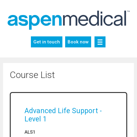
Skip
to
content
Get in touch
Book now
Course List
Advanced Life Support -
Level 1
ALS1