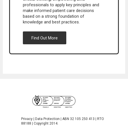
professionals to apply key principles and
make informed patient care decisions
based on a strong foundation of
knowledge and best practices.
Find Out More
Privacy
|
Data Protection
| ABN 32 105 250 413 | RTO
88188 | Copyright 2014.