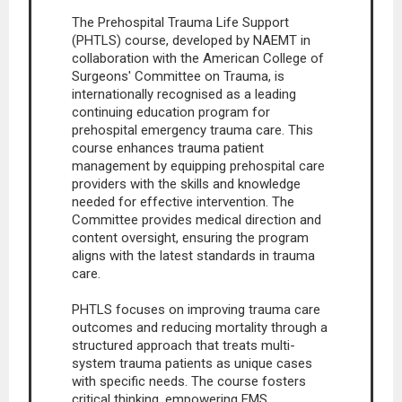
The Prehospital Trauma Life Support
(PHTLS) course, developed by NAEMT in
collaboration with the American College of
Surgeons' Committee on Trauma, is
internationally recognised as a leading
continuing education program for
prehospital emergency trauma care. This
course enhances trauma patient
management by equipping prehospital care
providers with the skills and knowledge
needed for effective intervention. The
Committee provides medical direction and
content oversight, ensuring the program
aligns with the latest standards in trauma
care.
PHTLS focuses on improving trauma care
outcomes and reducing mortality through a
structured approach that treats multi-
system trauma patients as unique cases
with specific needs. The course fosters
critical thinking, empowering EMS