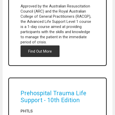
Approved by the Australian Resuscitation
Council (ARC) and the Royal Australian
College of General Practitioners (RACGP),
the Advanced Life Support Level 1 course
is a 1-day course aimed at providing
participants with the skills and knowledge
to manage the patient in the immediate
period of crisis.
Find Out More
Prehospital Trauma Life
Support - 10th Edition
PHTLS