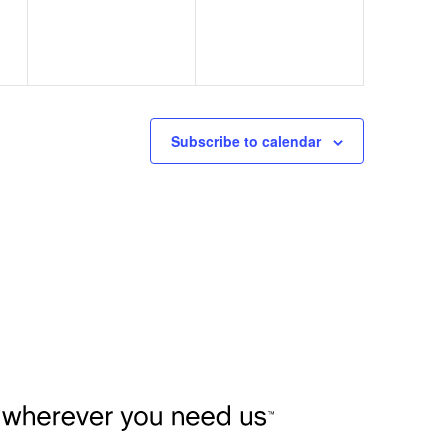
Subscribe to calendar