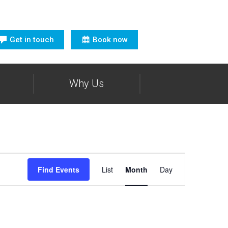
Get in touch
Book now
Why Us
Event
Views
Find Events
List
Month
Day
Navigation