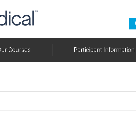
Our Courses
Participant Information