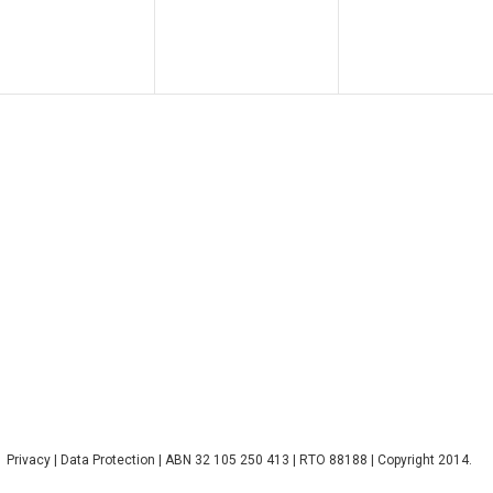
Privacy
|
Data Protection
| ABN 32 105 250 413 | RTO 88188 | Copyright 2014.