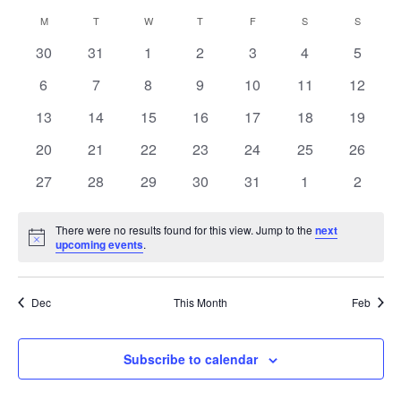
Select
and
Navig
Calendar
M
T
W
T
F
S
S
date.
Views
of
Navigation
0
0
0
0
0
0
0
30
31
1
2
3
4
5
Events
events
events
events
events
events
events
events
0
0
0
0
0
0
0
6
7
8
9
10
11
12
events
events
events
events
events
events
events
0
0
0
0
0
0
0
13
14
15
16
17
18
19
events
events
events
events
events
events
events
0
0
0
0
0
0
0
20
21
22
23
24
25
26
events
events
events
events
events
events
events
0
0
0
0
0
0
0
27
28
29
30
31
1
2
events
events
events
events
events
events
events
There were no results found for this view. Jump to the
next
Notice
upcoming events
.
Dec
This Month
Feb
Subscribe to calendar