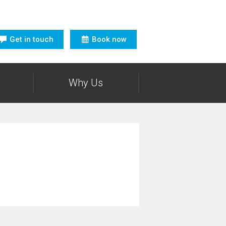
Get in touch
Book now
Why Us