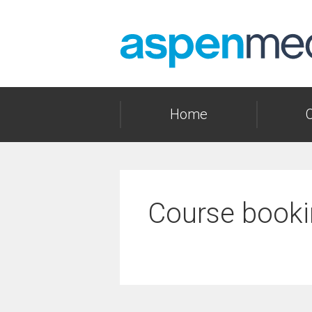
Skip
to
content
Home
Course booki