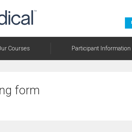
Our Courses
Participant Information
ng form