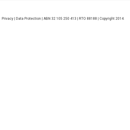
Privacy
|
Data Protection
| ABN 32 105 250 413 | RTO 88188 | Copyright 2014.